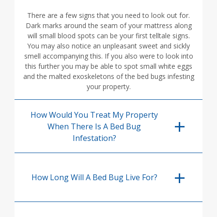
There are a few signs that you need to look out for.
Dark marks around the seam of your mattress along
will small blood spots can be your first telltale signs.
You may also notice an unpleasant sweet and sickly
smell accompanying this. If you also were to look into
this further you may be able to spot small white eggs
and the malted exoskeletons of the bed bugs infesting
your property.
How Would You Treat My Property
When There Is A Bed Bug
Infestation?
How Long Will A Bed Bug Live For?