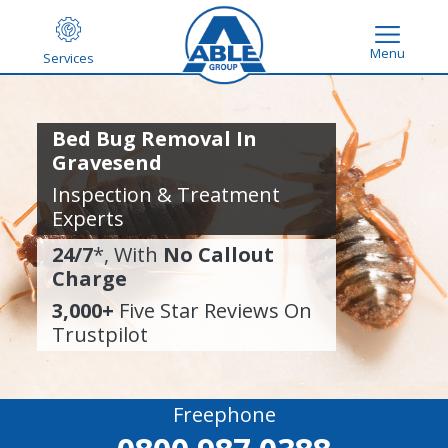
Menu
Services
Bed Bug Removal In
Gravesend
Inspection & Treatment
Experts
24/7
*, With
No Callout
Charge
3,000+
Five Star Reviews On
Trustpilot
Freephone