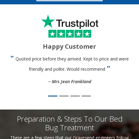
Happy Customer
Quoted price before they arrived. Kept to price and were
friendly and polite. Would recommend
Mrs Jean Frankland
Preparation & Steps To Our Bed
Bug Treatment
There are a few steps that our Gravesend engineers follow