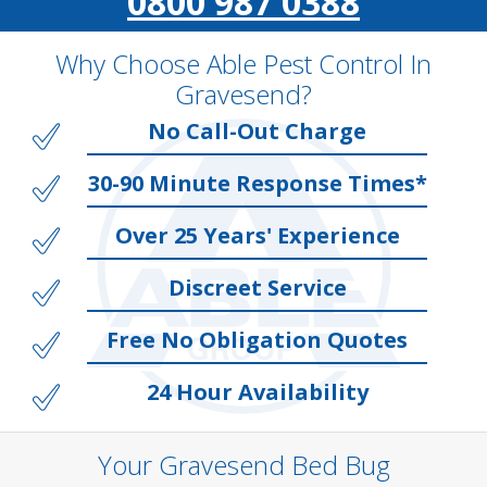
0800 987 0388
Why Choose Able Pest Control In
Gravesend?
No Call-Out Charge
30-90 Minute Response Times*
Over 25 Years' Experience
Discreet Service
Free No Obligation Quotes
24 Hour Availability
Your Gravesend Bed Bug