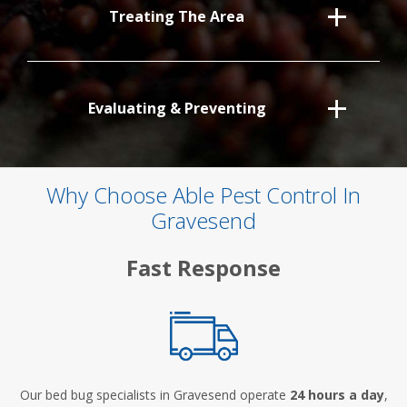
Treating The Area
Evaluating & Preventing
Why Choose Able Pest Control In
Gravesend
Fast Response
Our bed bug specialists in Gravesend operate
24 hours a day
,