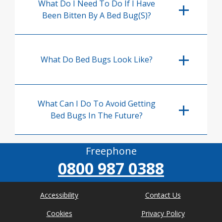
What Do I Need To Do If I Have
Been Bitten By A Bed Bug(s)?
What Do Bed Bugs Look Like?
What Can I Do To Avoid Getting
Bed Bugs In The Future?
Freephone
0800 987 0388
Accessibility
Contact Us
Cookies
Privacy Policy