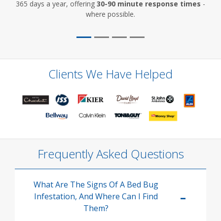
365 days a year, offering
30-90 minute response times
-
where possible.
Clients We Have Helped
Frequently Asked Questions
What Are The Signs Of A Bed Bug
Infestation, And Where Can I Find
Them?