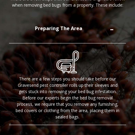
when removing bed bugs from a property. These include:
Preparing The Area
There are a few steps you should take before our
Gravesend pest controller rolls up their sleeves and
gets stuck into removing your bed bug infestation.
Before our experts begin the bed bug removal
process, we require that you remove any furnishing,
bed covers or clothing from the area, placing them in
sealed bags.