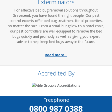
Exterminators
For effective bed bug removal solutions throughout
Gravesend, you have found the right people. Our pest
control experts offer bed bug treatment for all properties,
no matter the size. From a small bungalow to a hotel chain,
our pest controllers are well equipped to remove the bed
bugs quickly and promptly as well as giving you expert
advice to help keep bed bugs away in the future.
Read more...
Accredited By
Freephone
0800 987 0388