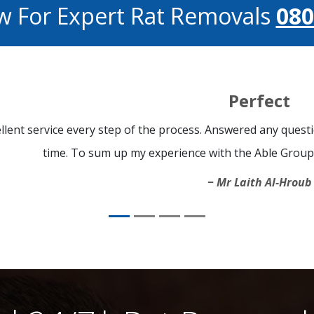
w For Expert Rat Removals
080
Perfect
llent service every step of the process. Answered any quest
time. To sum up my experience with the Able Group i
Mr Laith Al-Hroub