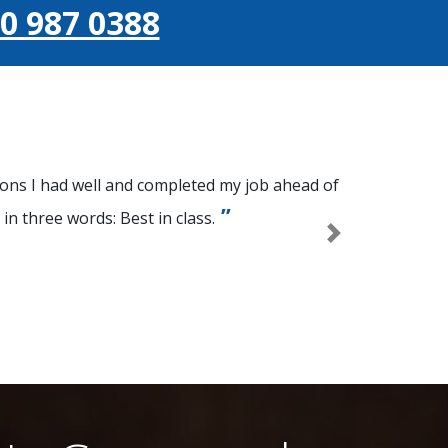
0 987 0388
ions I had well and completed my job ahead of
n three words: Best in class.
Next