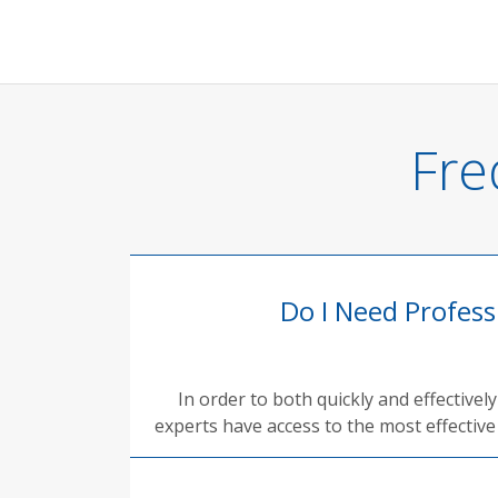
Fre
Do I Need Profes
In order to both quickly and effective
experts have access to the most effective 