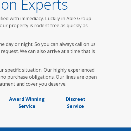
ion Experts
fied with immediacy. Luckily in Able Group
ur property is rodent free as quickly as
e day or night. So you can always call on us
request. We can also arrive at a time that is
ur specific situation. Our highly experienced
no purchase obligations. Our lines are open
eatment and cover you deserve.
Award Winning
Discreet
Service
Service