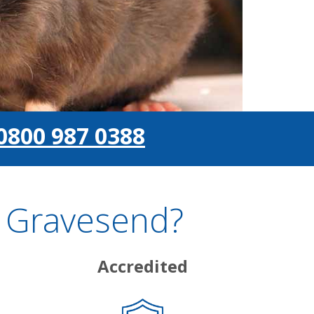
0800 987 0388
n Gravesend?
Accredited