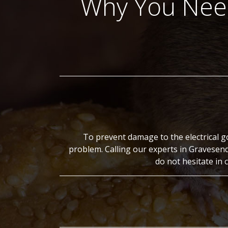
Why You Need
To prevent damage to the electrical g
problem. Calling our experts in Gravesen
do not hesitate in