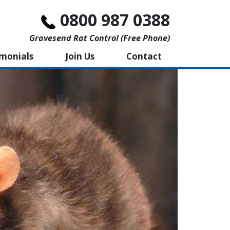
0800 987 0388
Gravesend Rat Control (free Phone)
imonials
Join Us
Contact