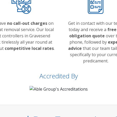
ave
no call-out charges
on
Get in contact with our 
at removal service. Our local
today and receive a
free
t controllers in Gravesend
obligation quote
over 
tirelessly all year round at
phone, followed by
exp
but
competitive local rates
.
advice
that our team tai
specifically to your curr
predicament.
Accredited By