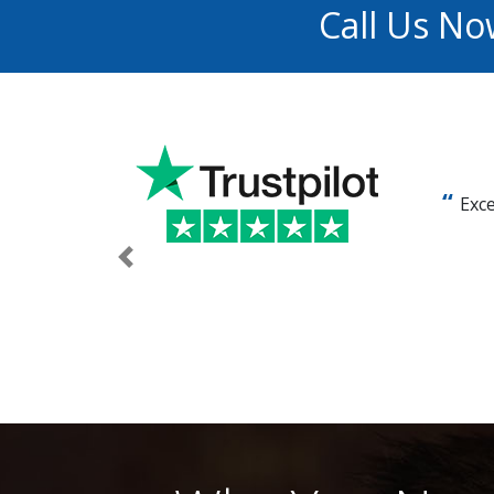
Call Us No
Exce
Previous