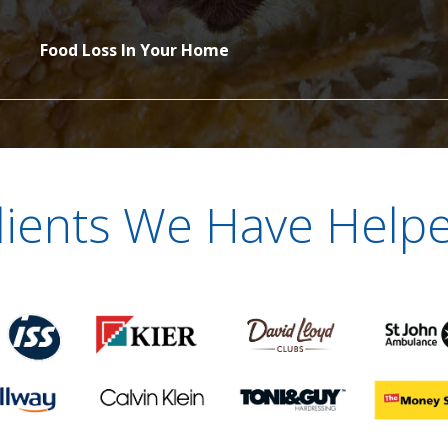
Food Loss In Your Home
lients We Have Help