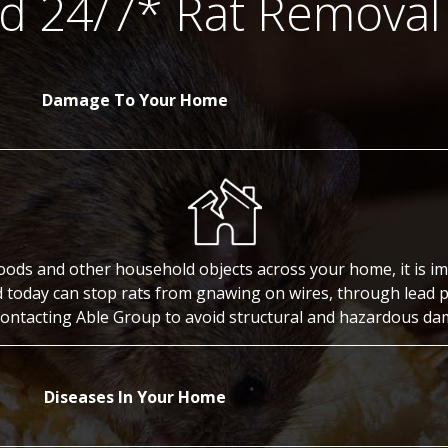
 24/7* Rat Removal
Damage To Your Home
oods and other household objects across your home, it is imp
d today can stop rats from gnawing on wires, through lead 
 contacting Able Group to avoid structural and hazardous d
Diseases In Your Home