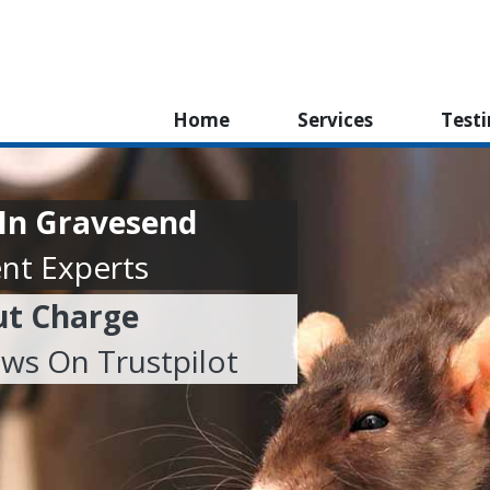
Home
Services
Test
 In Gravesend
nt Experts
ut Charge
ews On Trustpilot