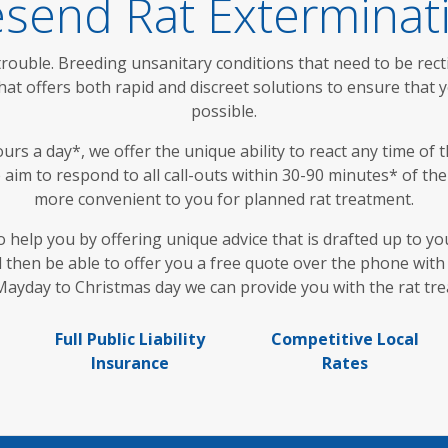
send Rat Exterminat
trouble. Breeding unsanitary conditions that need to be recti
 offers both rapid and discreet solutions to ensure that yo
possible.
s a day*, we offer the unique ability to react any time of th
im to respond to all call-outs within 30-90 minutes* of the 
more convenient to you for planned rat treatment.
o help you by offering unique advice that is drafted up to yo
then be able to offer you a free quote over the phone with 
ayday to Christmas day we can provide you with the rat tr
Full Public Liability
Competitive Local
Insurance
Rates