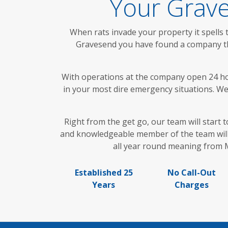
Your Grave
When rats invade your property it spells 
Gravesend you have found a company that
With operations at the company open 24 hour
in your most dire emergency situations. We a
Right from the get go, our team will start t
and knowledgeable member of the team will 
all year round meaning from M
Established 25
No Call-Out
Years
Charges