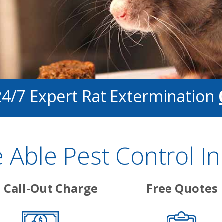
24/7 Expert Rat Extermination
Able Pest Control I
 Call-Out Charge
Free Quotes