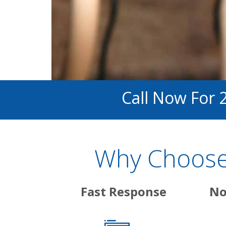
Call Now For 
Why Choose 
Fast Response
No