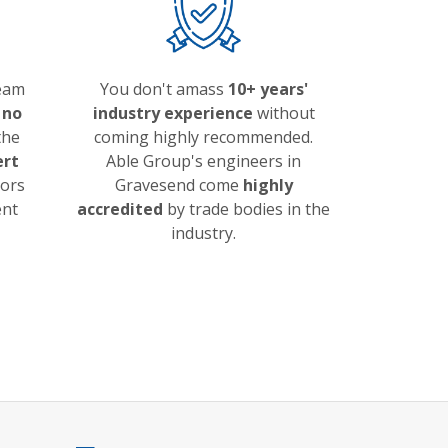
team
You don't amass
10+ years'
 no
industry experience
without
the
coming highly recommended.
ert
Able Group's engineers in
lors
Gravesend come
highly
ent
accredited
by trade bodies in the
industry.