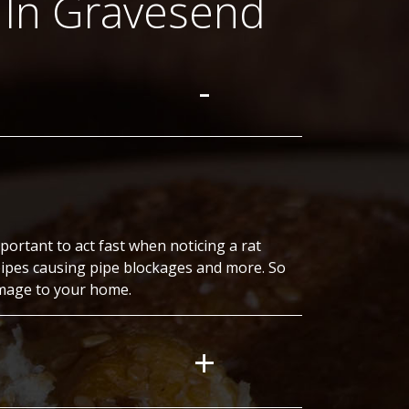
 In Gravesend
ortant to act fast when noticing a rat
pipes causing pipe blockages and more. So
amage to your home.