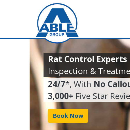
Rat Control Experts
Inspection & Treatme
24/7
*, With
No Callo
3,000+
Five Star Revi
Book Now