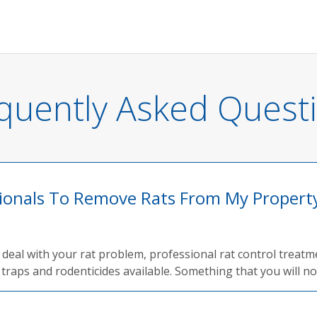
quently Asked Quest
sionals To Remove Rats From My Propert
ly deal with your rat problem, professional rat control treat
traps and rodenticides available. Something that you will not