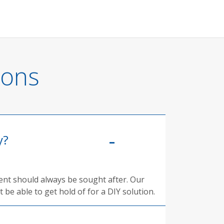
ions
y?
ment should always be sought after. Our
 be able to get hold of for a DIY solution.