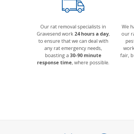
Our rat removal specialists in
We h
Gravesend work
24 hours a day
,
our r
to ensure that we can deal with
pes
any rat emergency needs,
work 
boasting a
30-90 minute
fair, 
response time
, where possible.