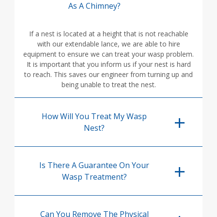
As A Chimney?
If a nest is located at a height that is not reachable
with our extendable lance, we are able to hire
equipment to ensure we can treat your wasp problem.
It is important that you inform us if your nest is hard
to reach. This saves our engineer from turning up and
being unable to treat the nest.
How Will You Treat My Wasp
Nest?
Is There A Guarantee On Your
Wasp Treatment?
Can You Remove The Physical