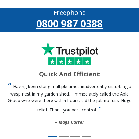
Freephone
0800 987 0388
Quick And Efficient
Having been stung multiple times inadvertently disturbing a
wasp nest in my garden shed, I immediately called the Able
Group who were there within hours, did the job no fuss. Huge
relief. Thank you pest control!
Mags Carter