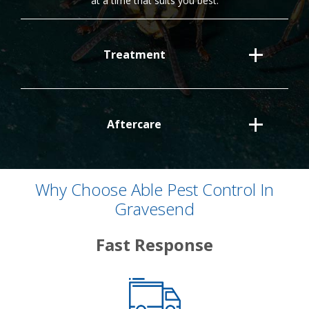
at a time that suits you best.
Treatment
Aftercare
Why Choose Able Pest Control In
Gravesend
Fast Response