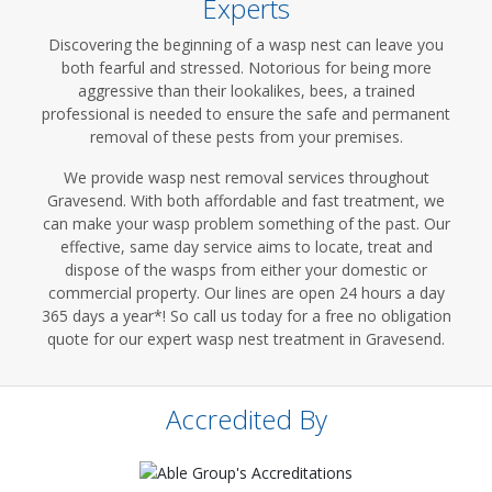
Experts
Discovering the beginning of a wasp nest can leave you
both fearful and stressed. Notorious for being more
aggressive than their lookalikes, bees, a trained
professional is needed to ensure the safe and permanent
removal of these pests from your premises.
We provide wasp nest removal services throughout
Gravesend. With both affordable and fast treatment, we
can make your wasp problem something of the past. Our
effective, same day service aims to locate, treat and
dispose of the wasps from either your domestic or
commercial property. Our lines are open 24 hours a day
365 days a year*! So call us today for a free no obligation
quote for our expert wasp nest treatment in Gravesend.
Accredited By