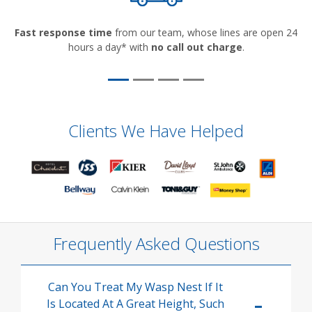
Fast response time
from our team, whose lines are open 24
hours a day* with
no call out charge
.
Clients We Have Helped
Frequently Asked Questions
Can You Treat My Wasp Nest If It
Is Located At A Great Height, Such