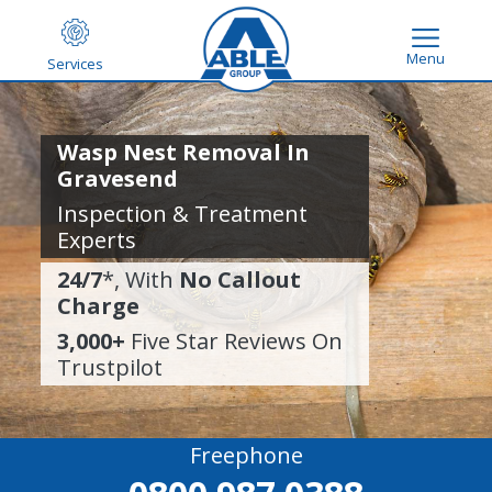
Menu
Services
Wasp Nest Removal In
Gravesend
Inspection & Treatment
Experts
24/7
*, With
No Callout
Charge
3,000+
Five Star Reviews On
Trustpilot
Freephone