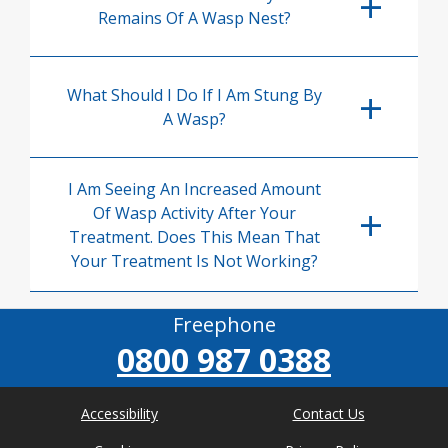
Remains Of A Wasp Nest?
What Should I Do If I Am Stung By
A Wasp?
I Am Seeing An Increased Amount
Of Wasp Activity After Your
Treatment. Does This Mean That
Your Treatment Is Not Working?
Freephone
0800 987 0388
Accessibility
Contact Us