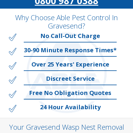
0800 987 0388
Why Choose Able Pest Control In
Gravesend?
No Call-Out Charge
30-90 Minute Response Times*
Over 25 Years' Experience
Discreet Service
Free No Obligation Quotes
24 Hour Availability
Your Gravesend Wasp Nest Removal