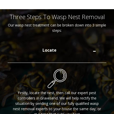
Three Steps To Wasp Nest Removal
Our wasp nest treatment can be broken down into 3 simple
steps:
Locate
Firstly, locate the nest, then call our expert pest
controllers in Gravesend. We will help rectify the
situation by sending one of our fully qualified wasp
nest removal experts to your house the same day, or