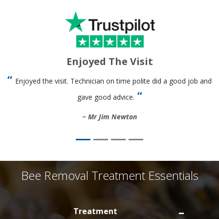
Enjoyed The Visit
Enjoyed the visit. Technician on time polite did a good job and
gave good advice.
Mr Jim Newton
Bee Removal Treatment Essentials
Treatment