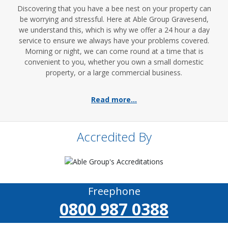
Discovering that you have a bee nest on your property can
be worrying and stressful. Here at Able Group Gravesend,
we understand this, which is why we offer a 24 hour a day
service to ensure we always have your problems covered.
Morning or night, we can come round at a time that is
convenient to you, whether you own a small domestic
property, or a large commercial business.
Read more...
Accredited By
Freephone
0800 987 0388