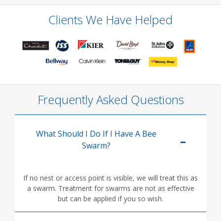
Clients We Have Helped
Frequently Asked Questions
What Should I Do If I Have A Bee
Swarm?
If no nest or access point is visible, we will treat this as
a swarm. Treatment for swarms are not as effective
but can be applied if you so wish.