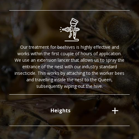
Our treatment for beehives is highly effective and
works within the first couple of hours of application.
We use an extension lancer that allows us to spray the
entrance of the nest with our industry standard
insecticide. This works by attaching to the worker bees
and travelling inside the nest to the Queen,
subsequently wiping out the hive.
Heights