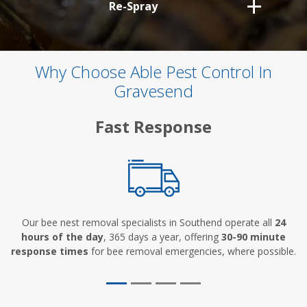
Re-Spray
Why Choose Able Pest Control In
Gravesend
Fast Response
Our bee nest removal specialists in Southend operate all
24
hours of the day
, 365 days a year, offering
30-90 minute
response times
for bee removal emergencies, where possible.