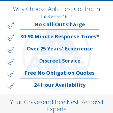
Why Choose Able Pest Control In
Gravesend?
No Call-Out Charge
30-90 Minute Response Times*
Over 25 Years' Experience
Discreet Service
Free No Obligation Quotes
24 Hour Availability
Your Gravesend Bee Nest Removal
Experts