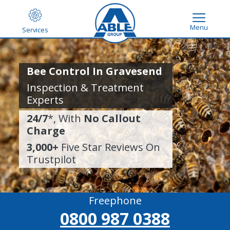
Menu
Services
Bee Control In Gravesend
Inspection & Treatment
Experts
24/7
*, With
No Callout
Charge
3,000+
Five Star Reviews On
Trustpilot
Freephone
0800 987 0388