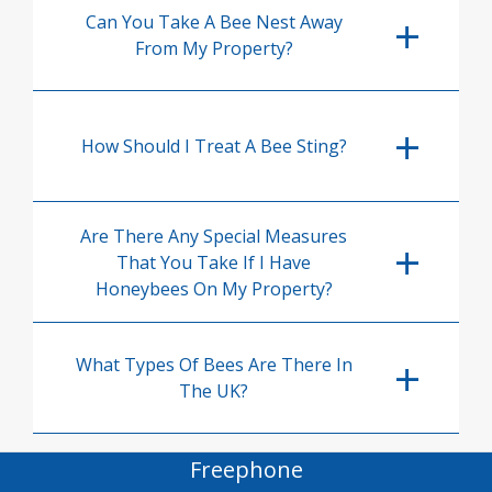
Can You Take A Bee Nest Away
From My Property?
How Should I Treat A Bee Sting?
Are There Any Special Measures
That You Take If I Have
Honeybees On My Property?
What Types Of Bees Are There In
The UK?
Freephone