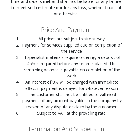
time and date is met and shall not be liable for any failure
to meet such estimate nor for any loss, whether financial
or otherwise.
Price And Payment
All prices are subject to site survey.
Payment for services supplied due on completion of
the service.
If specialist materials require ordering, a deposit of
45% is required before any order is placed. The
remaining balance is payable on completion of the
work.
An interest of 8% will be charged with immediate
effect if payment is delayed for whatever reason.
The customer shall not be entitled to withhold
payment of any amount payable to the company by
reason of any dispute or claim by the customer.
Subject to VAT at the prevailing rate.
Termination And Suspension