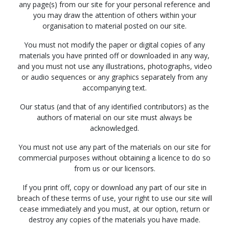
any page(s) from our site for your personal reference and
you may draw the attention of others within your
organisation to material posted on our site.
You must not modify the paper or digital copies of any
materials you have printed off or downloaded in any way,
and you must not use any illustrations, photographs, video
or audio sequences or any graphics separately from any
accompanying text.
Our status (and that of any identified contributors) as the
authors of material on our site must always be
acknowledged.
You must not use any part of the materials on our site for
commercial purposes without obtaining a licence to do so
from us or our licensors.
If you print off, copy or download any part of our site in
breach of these terms of use, your right to use our site will
cease immediately and you must, at our option, return or
destroy any copies of the materials you have made.