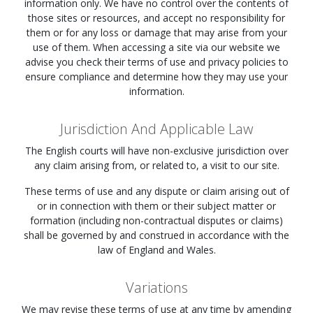
information only. We have no control over the contents of
those sites or resources, and accept no responsibility for
them or for any loss or damage that may arise from your
use of them. When accessing a site via our website we
advise you check their terms of use and privacy policies to
ensure compliance and determine how they may use your
information.
Jurisdiction And Applicable Law
The English courts will have non-exclusive jurisdiction over
any claim arising from, or related to, a visit to our site.
These terms of use and any dispute or claim arising out of
or in connection with them or their subject matter or
formation (including non-contractual disputes or claims)
shall be governed by and construed in accordance with the
law of England and Wales.
Variations
We may revise these terms of use at any time by amending