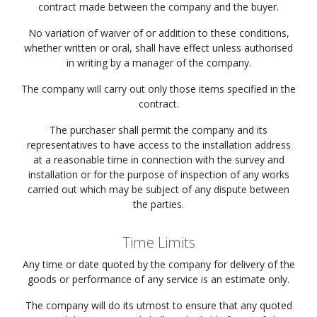
contract made between the company and the buyer.
No variation of waiver of or addition to these conditions,
whether written or oral, shall have effect unless authorised
in writing by a manager of the company.
The company will carry out only those items specified in the
contract.
The purchaser shall permit the company and its
representatives to have access to the installation address
at a reasonable time in connection with the survey and
installation or for the purpose of inspection of any works
carried out which may be subject of any dispute between
the parties.
Time Limits
Any time or date quoted by the company for delivery of the
goods or performance of any service is an estimate only.
The company will do its utmost to ensure that any quoted