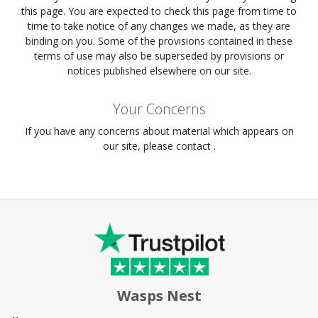
this page. You are expected to check this page from time to
time to take notice of any changes we made, as they are
binding on you. Some of the provisions contained in these
terms of use may also be superseded by provisions or
notices published elsewhere on our site.
Your Concerns
If you have any concerns about material which appears on
our site, please contact .
Wasps Nest