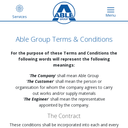
Menu
Services
Able Group Terms & Conditions
For the purpose of these Terms and Conditions the
following words will represent the following
meanings:
'
The Company
' shall mean Able Group
'
The Customer
' shall mean the person or
organisation for whom the company agrees to carry
out works and/or supply materials
'
The Engineer
' shall mean the representative
appointed by the company.
The Contract
These conditions shall be incorporated into each and every