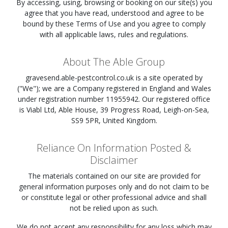
By accessing, using, browsing or booking on our site(s) you
agree that you have read, understood and agree to be
bound by these Terms of Use and you agree to comply
with all applicable laws, rules and regulations.
About The Able Group
gravesend.able-pestcontrol.co.uk
is a site operated by
("We"); we are a Company registered in England and Wales
under registration number 11955942. Our registered office
is Viabl Ltd, Able House, 39 Progress Road, Leigh-on-Sea,
SS9 5PR, United Kingdom.
Reliance On Information Posted &
Disclaimer
The materials contained on our site are provided for
general information purposes only and do not claim to be
or constitute legal or other professional advice and shall
not be relied upon as such.
We do not accept any responsibility for any loss which may