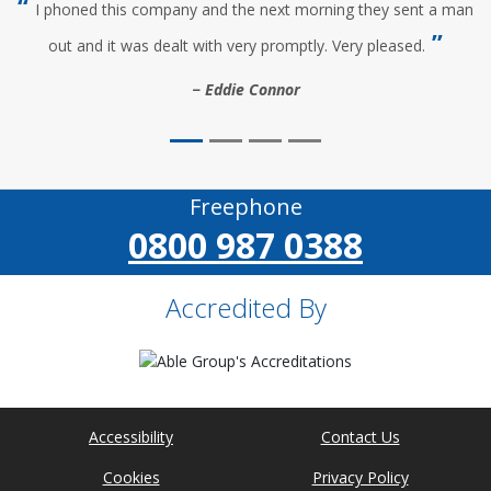
I phoned this company and the next morning they sent a man
out and it was dealt with very promptly. Very pleased.
Eddie Connor
Freephone
0800 987 0388
Accredited By
Accessibility
Contact Us
Cookies
Privacy Policy