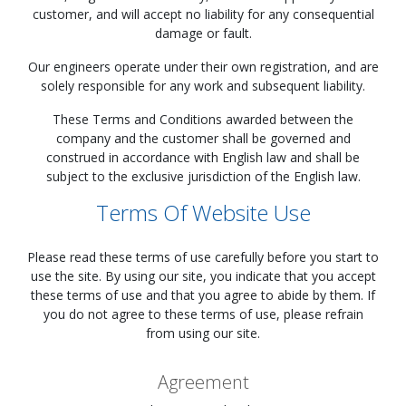
customer, and will accept no liability for any consequential
damage or fault.
Our engineers operate under their own registration, and are
solely responsible for any work and subsequent liability.
These Terms and Conditions awarded between the
company and the customer shall be governed and
construed in accordance with English law and shall be
subject to the exclusive jurisdiction of the English law.
Terms Of Website Use
Please read these terms of use carefully before you start to
use the site. By using our site, you indicate that you accept
these terms of use and that you agree to abide by them. If
you do not agree to these terms of use, please refrain
from using our site.
Agreement