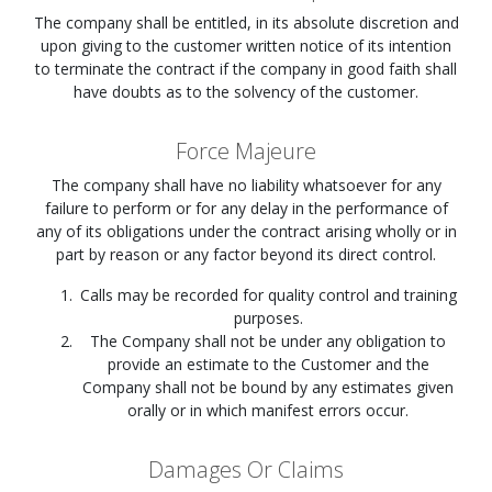
The company shall be entitled, in its absolute discretion and
upon giving to the customer written notice of its intention
to terminate the contract if the company in good faith shall
have doubts as to the solvency of the customer.
Force Majeure
The company shall have no liability whatsoever for any
failure to perform or for any delay in the performance of
any of its obligations under the contract arising wholly or in
part by reason or any factor beyond its direct control.
Calls may be recorded for quality control and training
purposes.
The Company shall not be under any obligation to
provide an estimate to the Customer and the
Company shall not be bound by any estimates given
orally or in which manifest errors occur.
Damages Or Claims