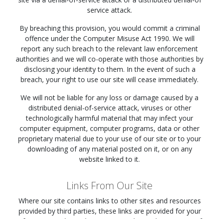
service attack.
By breaching this provision, you would commit a criminal
offence under the Computer Misuse Act 1990. We will
report any such breach to the relevant law enforcement
authorities and we will co-operate with those authorities by
disclosing your identity to them. In the event of such a
breach, your right to use our site will cease immediately.
We will not be liable for any loss or damage caused by a
distributed denial-of-service attack, viruses or other
technologically harmful material that may infect your
computer equipment, computer programs, data or other
proprietary material due to your use of our site or to your
downloading of any material posted on it, or on any
website linked to it.
Links From Our Site
Where our site contains links to other sites and resources
provided by third parties, these links are provided for your