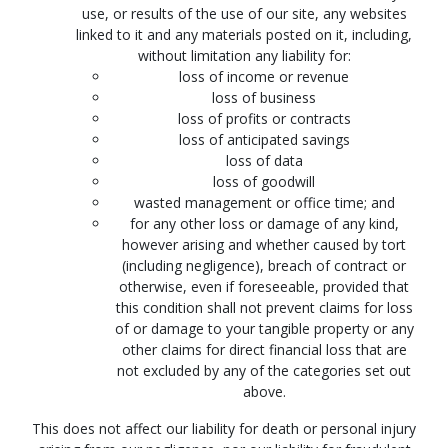
use, or results of the use of our site, any websites
linked to it and any materials posted on it, including,
without limitation any liability for:
loss of income or revenue
loss of business
loss of profits or contracts
loss of anticipated savings
loss of data
loss of goodwill
wasted management or office time; and
for any other loss or damage of any kind,
however arising and whether caused by tort
(including negligence), breach of contract or
otherwise, even if foreseeable, provided that
this condition shall not prevent claims for loss
of or damage to your tangible property or any
other claims for direct financial loss that are
not excluded by any of the categories set out
above.
This does not affect our liability for death or personal injury