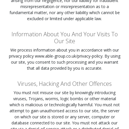
arising from our negligence, nor our liability for fraudulent
misrepresentation or misrepresentation as to a
fundamental matter, nor any other liability which cannot be
excluded or limited under applicable law.
Information About You And Your Visits To
Our Site
We process information about you in accordance with our
privacy policy www.able-group.co.uk/privacy-policy. By using
our site, you consent to such processing and you warrant
that all data provided by you is accurate.
Viruses, Hacking And Other Offences
You must not misuse our site by knowingly introducing
viruses, Trojans, worms, logic bombs or other material
which is malicious or technologically harmful. You must not
attempt to gain unauthorised access to our site, the server
on which our site is stored or any server, computer or
database connected to our site. You must not attack our
site via a denial-of-service attack or a distributed denial-of