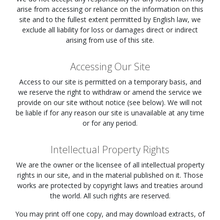
arise from accessing or reliance on the information on this
site and to the fullest extent permitted by English law, we
exclude all liability for loss or damages direct or indirect
arising from use of this site.
Accessing Our Site
Access to our site is permitted on a temporary basis, and
we reserve the right to withdraw or amend the service we
provide on our site without notice (see below). We will not
be liable if for any reason our site is unavailable at any time
or for any period.
Intellectual Property Rights
We are the owner or the licensee of all intellectual property
rights in our site, and in the material published on it. Those
works are protected by copyright laws and treaties around
the world. All such rights are reserved.
You may print off one copy, and may download extracts, of