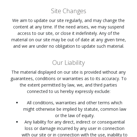
Site Changes
We aim to update our site regularly, and may change the
content at any time. If the need arises, we may suspend
access to our site, or close it indefinitely. Any of the
material on our site may be out of date at any given time,
and we are under no obligation to update such material.
Our Liability
The material displayed on our site is provided without any
guarantees, conditions or warranties as to its accuracy. To
the extent permitted by law, we, and third parties
connected to us hereby expressly exclude:
All conditions, warranties and other terms which
might otherwise be implied by statute, common law
or the law of equity.
Any liability for any direct, indirect or consequential
loss or damage incurred by any user in connection
with our site or in connection with the use, inability to