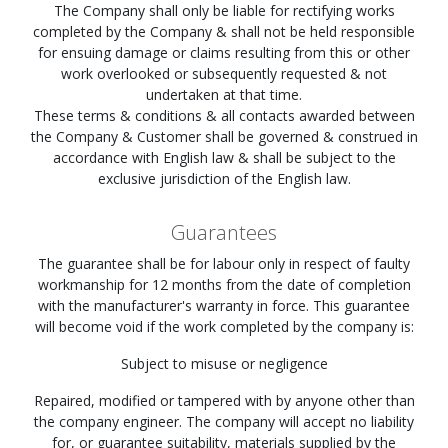
The Company shall only be liable for rectifying works
completed by the Company & shall not be held responsible
for ensuing damage or claims resulting from this or other
work overlooked or subsequently requested & not
undertaken at that time.
These terms & conditions & all contacts awarded between
the Company & Customer shall be governed & construed in
accordance with English law & shall be subject to the
exclusive jurisdiction of the English law.
Guarantees
The guarantee shall be for labour only in respect of faulty
workmanship for 12 months from the date of completion
with the manufacturer's warranty in force. This guarantee
will become void if the work completed by the company is:
Subject to misuse or negligence
Repaired, modified or tampered with by anyone other than
the company engineer. The company will accept no liability
for, or guarantee suitability, materials supplied by the